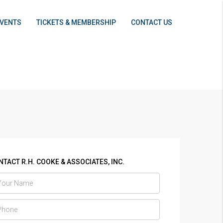
EVENTS
TICKETS & MEMBERSHIP
CONTACT US
TACT R.H. COOKE & ASSOCIATES, INC.