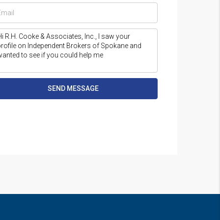
SEND MESSAGE