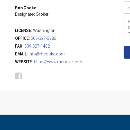
Bob Cooke
Designated Broker
LICENSE:
Washington
OFFICE:
509-327-2282
FAX:
509-327-1402
EMAIL:
info@rhcooke.com
WEBSITE:
https://www.rhcooke.com