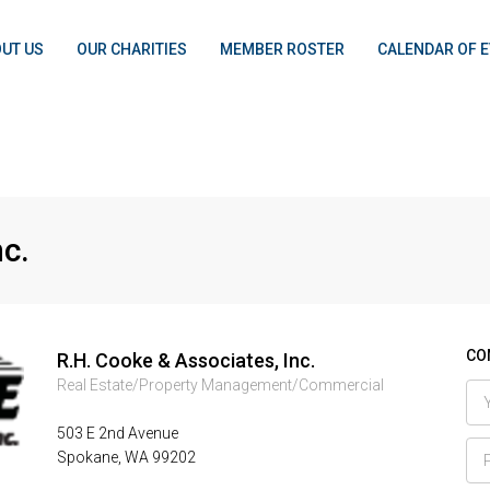
UT US
OUR CHARITIES
MEMBER ROSTER
CALENDAR OF 
nc.
CON
R.H. Cooke & Associates, Inc.
Real Estate/Property Management/Commercial
503 E 2nd Avenue
Spokane, WA 99202