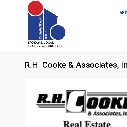
ABO
R.H. Cooke & Associates, I