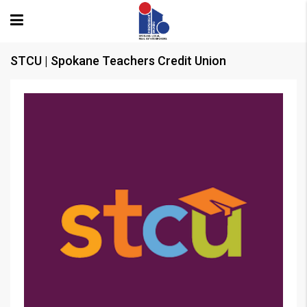
STCU | Spokane Teachers Credit Union