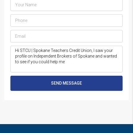
SEND MESSAGE