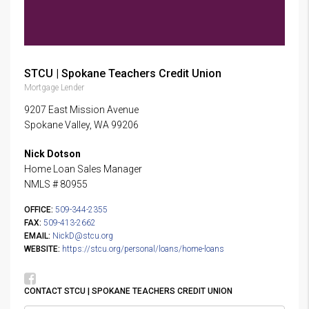
STCU | Spokane Teachers Credit Union
Mortgage Lender
9207 East Mission Avenue
Spokane Valley, WA 99206
Nick Dotson
Home Loan Sales Manager
NMLS # 80955
OFFICE:
509-344-2355
FAX:
509-413-2662
EMAIL:
NickD@stcu.org
WEBSITE:
https://stcu.org/personal/loans/home-loans
CONTACT STCU | SPOKANE TEACHERS CREDIT UNION