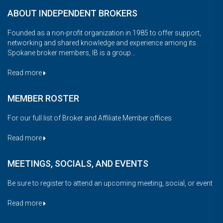
ABOUT INDEPENDENT BROKERS
Founded as a non-profit organization in 1985 to offer support,
networking and shared knowledge and experience among its
Spokane broker members, IB is a group...
Read more
MEMBER ROSTER
For our full list of Broker and Affiliate Member offices
Read more
MEETINGS, SOCIALS, AND EVENTS
Be sure to register to attend an upcoming meeting, social, or event
Read more