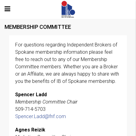
MEMBERSHIP COMMITTEE
For questions regarding Independent Brokers of
Spokane membership information please feel
free to reach out to any of our Membership
Committee members. Whether you are a Broker
or an Affiliate, we are always happy to share with
you the benefits of IB of Spokane membership.
Spencer Ladd
Membership Committee Chair
509-714-5703
Spencer.Ladd@fnf.com
Agnes Reizik