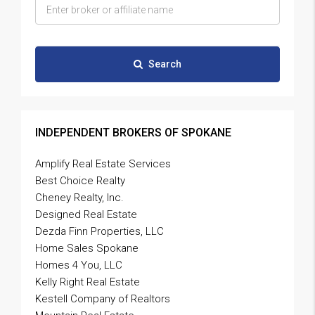
Search
INDEPENDENT BROKERS OF SPOKANE
Amplify Real Estate Services
Best Choice Realty
Cheney Realty, Inc.
Designed Real Estate
Dezda Finn Properties, LLC
Home Sales Spokane
Homes 4 You, LLC
Kelly Right Real Estate
Kestell Company of Realtors