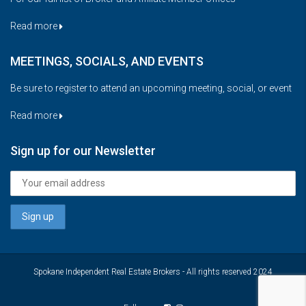
Read more
MEETINGS, SOCIALS, AND EVENTS
Be sure to register to attend an upcoming meeting, social, or event
Read more
Sign up for our Newsletter
Spokane Independent Real Estate Brokers - All rights reserved 2024