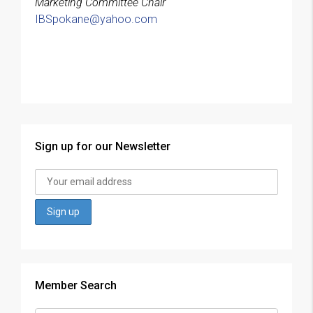
Marketing Committee Chair
IBSpokane@yahoo.com
Sign up for our Newsletter
Member Search