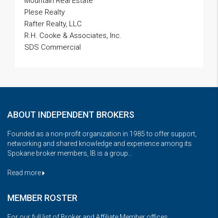
Mountain Real Estate
Plese Realty
Rafter Realty, LLC
R.H. Cooke & Associates, Inc.
SDS Commercial
ABOUT INDEPENDENT BROKERS
Founded as a non-profit organization in 1985 to offer support,
networking and shared knowledge and experience among its
Spokane broker members, IB is a group...
Read more
MEMBER ROSTER
For our full list of Broker and Affiliate Member offices